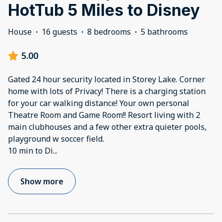
HotTub 5 Miles to Disney
House
·
16 guests
·
8 bedrooms
·
5 bathrooms
5.00
Gated 24 hour security located in Storey Lake. Corner
home with lots of Privacy! There is a charging station
for your car walking distance! Your own personal
Theatre Room and Game Room!! Resort living with 2
main clubhouses and a few other extra quieter pools,
playground w soccer field.
10 min to Di
...
Show more