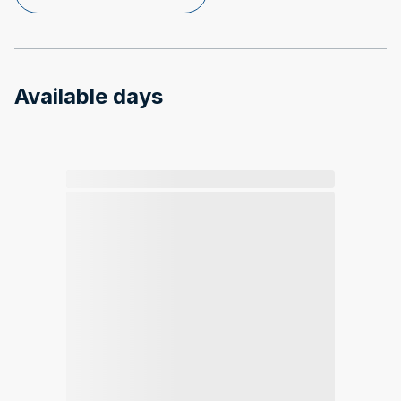
Available days