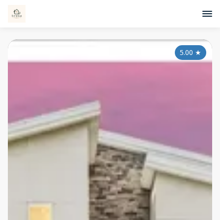
5.00
★