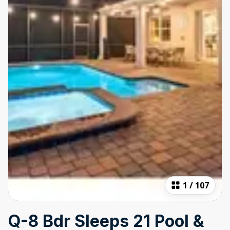
1
/
107
Q-8 Bdr Sleeps 21 Pool &