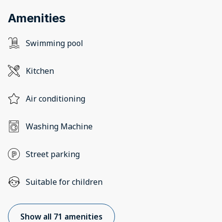
Amenities
Swimming pool
Kitchen
Air conditioning
Washing Machine
Street parking
Suitable for children
Show all 71 amenities