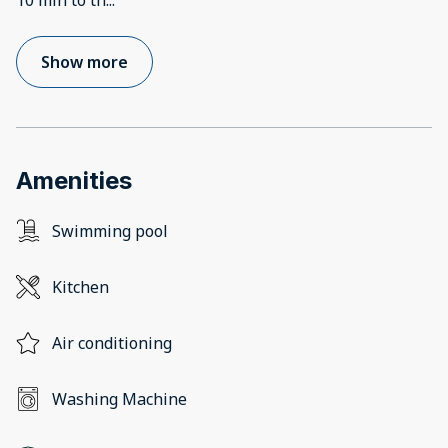
10 min to th
...
Show more
Amenities
Swimming pool
Kitchen
Air conditioning
Washing Machine