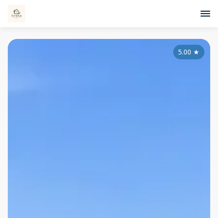
5.00
★