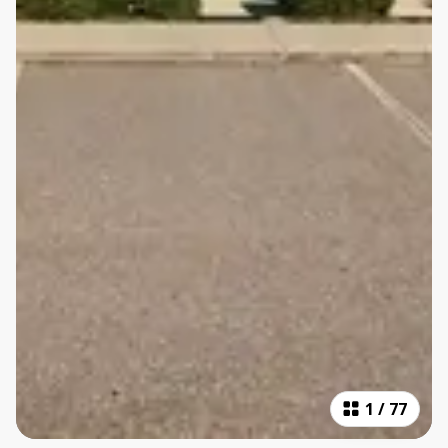
1
/
77