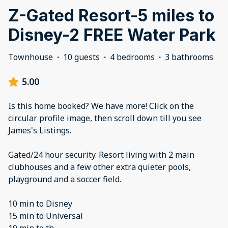
Z-Gated Resort-5 miles to
Disney-2 FREE Water Park
Townhouse
·
10 guests
·
4 bedrooms
·
3 bathrooms
5.00
Is this home booked? We have more! Click on the
circular profile image, then scroll down till you see
James's Listings.
Gated/24 hour security. Resort living with 2 main
clubhouses and a few other extra quieter pools,
playground and a soccer field.
10 min to Disney
15 min to Universal