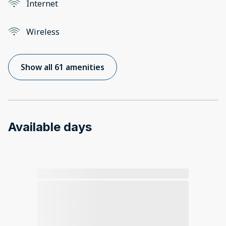
Internet
Wireless
Show all 61 amenities
Available days