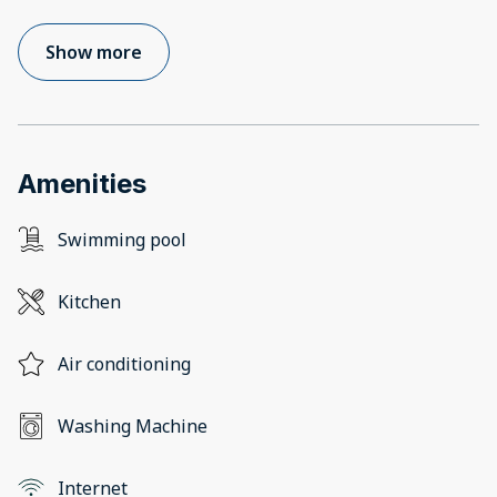
Show more
Amenities
Swimming pool
Kitchen
Air conditioning
Washing Machine
Internet