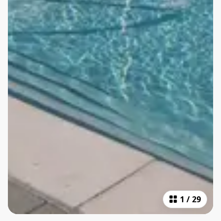
1
/
29