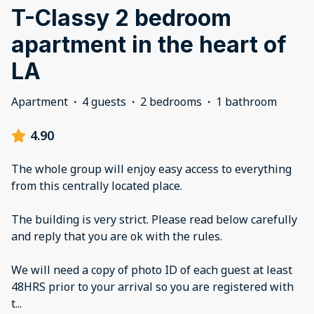
T-Classy 2 bedroom
apartment in the heart of
LA
Apartment
·
4 guests
·
2 bedrooms
·
1 bathroom
4.90
The whole group will enjoy easy access to everything
from this centrally located place.
The building is very strict. Please read below carefully
and reply that you are ok with the rules.
We will need a copy of photo ID of each guest at least
48HRS prior to your arrival so you are registered with
t
...