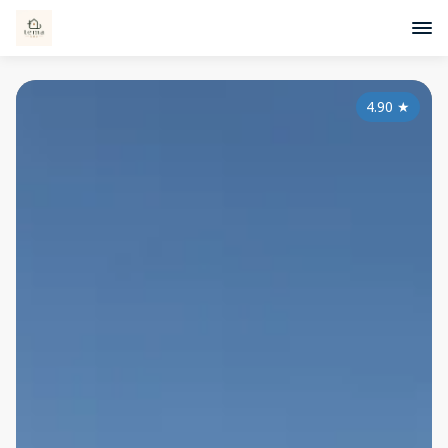
4.90
★