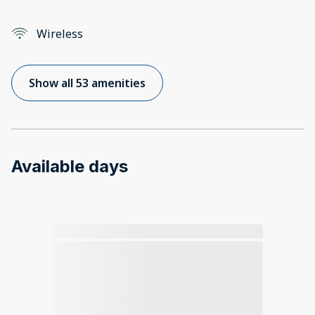
Wireless
Show all 53 amenities
Available days