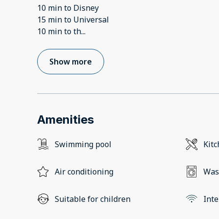
10 min to Disney
15 min to Universal
10 min to th
...
Show more
Amenities
Swimming pool
Kit
Air conditioning
Was
Suitable for children
Inte