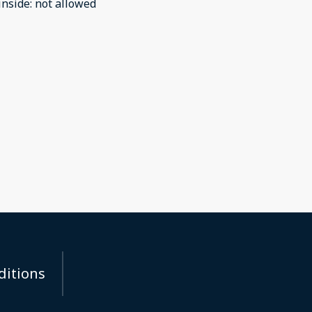
inside
:
not allowed
ditions