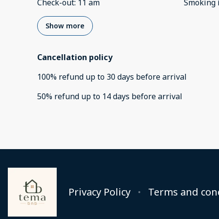
Check-out
:
11 am
Smoking 
Show more
Cancellation policy
100
%
refund
up to
30 days
before
arrival
50
%
refund
up to
14 days
before
arrival
Privacy Policy
Terms and con