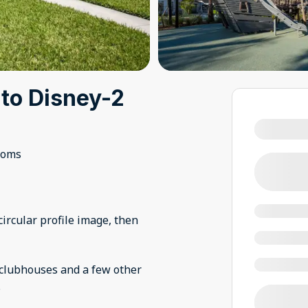
 to Disney-2
ooms
ircular profile image, then
n clubhouses and a few other
.