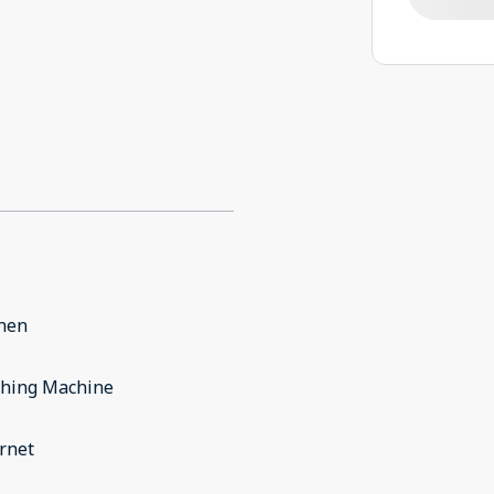
chen
hing Machine
rnet