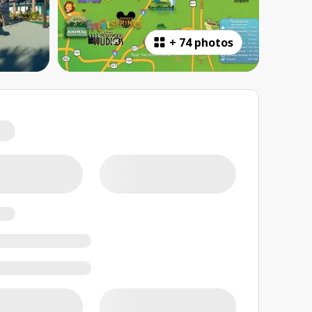
+
74 photos