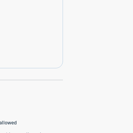
allowed