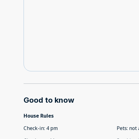
Good to know
House Rules
Check-in
:
4 pm
Pets
:
not 