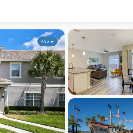
4.85
★