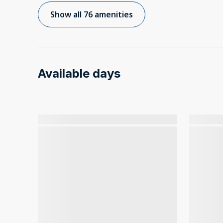
Show all 76 amenities
Available days