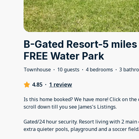
B-Gated Resort-5 miles
FREE Water Park
Townhouse
·
10 guests
·
4 bedrooms
·
3 bathr
4.85
·
1 review
Is this home booked? We have more! Click on the c
scroll down till you see James's Listings.
Gated/24 hour security. Resort living with 2 mai
extra quieter pools, playground and a soccer field