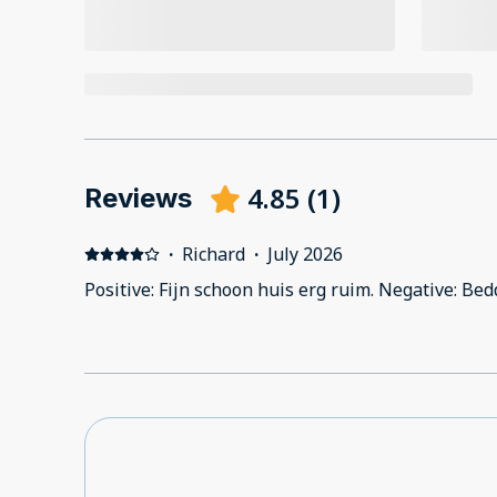
4.85
(
1
)
Reviews
·
Richard
·
July 2026
Positive: Fijn schoon huis erg ruim. Negative: B