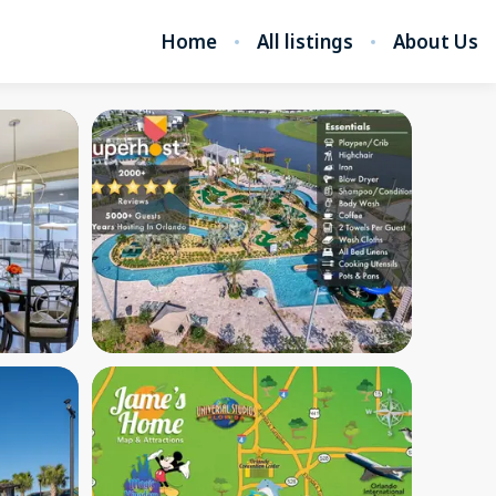
Home
All listings
About Us