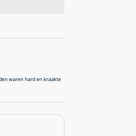
edden waren hard en kraakte